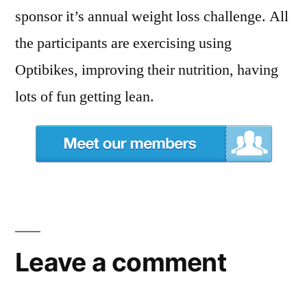
sponsor it’s annual weight loss challenge. All
the participants are exercising using
Optibikes, improving their nutrition, having
lots of fun getting lean.
Leave a comment