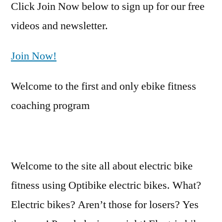
Click Join Now below to sign up for our free
videos and newsletter.
Join Now!
Welcome to the first and only ebike fitness
coaching program
Welcome to the site all about electric bike
fitness using Optibike electric bikes. What?
Electric bikes? Aren’t those for losers? Yes