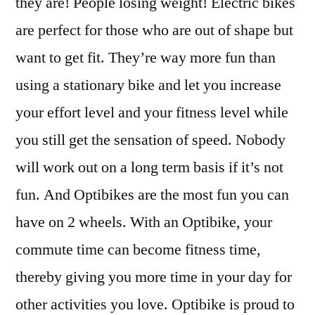
they are! People losing weight! Electric bikes
are perfect for those who are out of shape but
want to get fit. They’re way more fun than
using a stationary bike and let you increase
your effort level and your fitness level while
you still get the sensation of speed. Nobody
will work out on a long term basis if it’s not
fun. And Optibikes are the most fun you can
have on 2 wheels. With an Optibike, your
commute time can become fitness time,
thereby giving you more time in your day for
other activities you love. Optibike is proud to