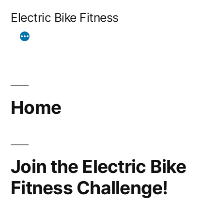
Skip
Electric Bike Fitness
to
content
Home
Join the Electric Bike
Fitness Challenge!