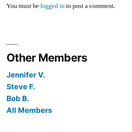
You must be
logged in
to post a comment.
Other Members
Jennifer V.
Steve F.
Bob B.
All Members